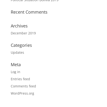
Recent Comments
Archives
December 2019
Categories
Updates
Meta
Log in
Entries feed
Comments feed
WordPress.org