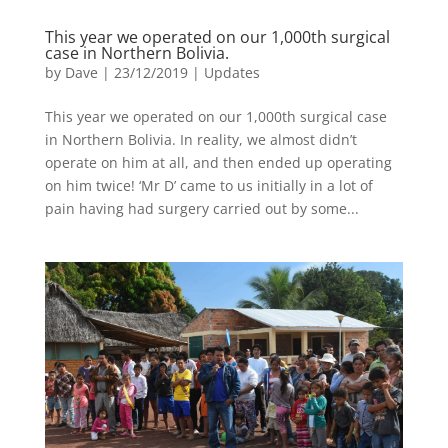
This year we operated on our 1,000th surgical
case in Northern Bolivia.
by
Dave
|
23/12/2019
|
Updates
This year we operated on our 1,000th surgical case
in Northern Bolivia. In reality, we almost didn’t
operate on him at all, and then ended up operating
on him twice! ‘Mr D’ came to us initially in a lot of
pain having had surgery carried out by some...