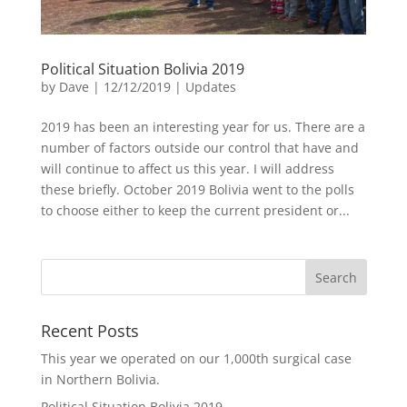
Political Situation Bolivia 2019
by
Dave
|
12/12/2019
|
Updates
2019 has been an interesting year for us. There are a
number of factors outside our control that have and
will continue to affect us this year. I will address
these briefly. October 2019 Bolivia went to the polls
to choose either to keep the current president or...
Recent Posts
This year we operated on our 1,000th surgical case
in Northern Bolivia.
Political Situation Bolivia 2019